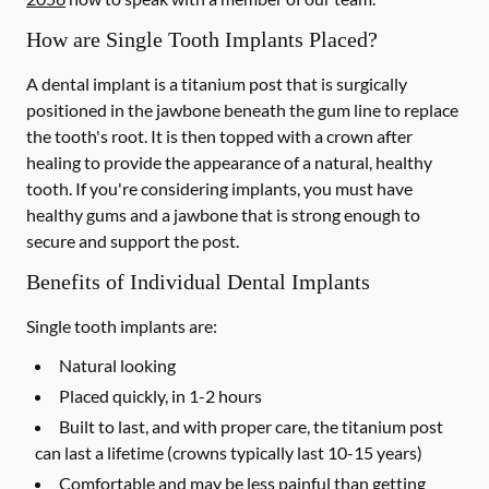
How are Single Tooth Implants Placed?
A dental implant is a titanium post that is surgically
positioned in the jawbone beneath the gum line to replace
the tooth's root. It is then topped with a crown after
healing to provide the appearance of a natural, healthy
tooth. If you're considering implants, you must have
healthy gums and a jawbone that is strong enough to
secure and support the post.
Benefits of Individual Dental Implants
Single tooth implants are:
Natural looking
Placed quickly, in 1-2 hours
Built to last, and with proper care, the titanium post
can last a lifetime (crowns typically last 10-15 years)
Comfortable and may be less painful than getting