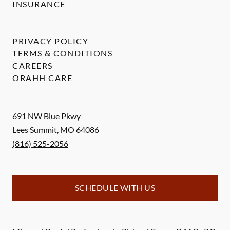
INSURANCE
PRIVACY POLICY
TERMS & CONDITIONS
CAREERS
ORAHH CARE
691 NW Blue Pkwy
Lees Summit
,
MO
64086
(816) 525-2056
SCHEDULE WITH US