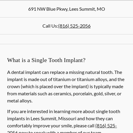
691 NW Blue Pkwy
,
Lees Summit
,
MO
Call Us:
(816) 525-2056
What is a Single Tooth Implant?
A dental implant can replace a missing natural tooth. The
implant is made out of titanium or titanium alloys, and the
crown (which is placed over the implant) is typically made
from materials such as ceramics, porcelain, gold, silver, or
metal alloys.
If you are interested in learning more about single tooth
implants in Lees Summit, Missouri and how they can
comfortably improve your smile, please call
(816) 525-
2056
now to speak with a member of our team.