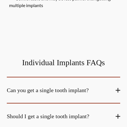
multiple implants
Individual Implants FAQs
Can you get a single tooth implant?
Should I get a single tooth implant?