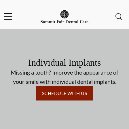
Skip to content
Facebook
Open header
Open searchbar
Go to Home Page
Individual Implants
Missing a tooth? Improve the appearance of
your smile with individual dental implants.
SCHEDULE WITH US