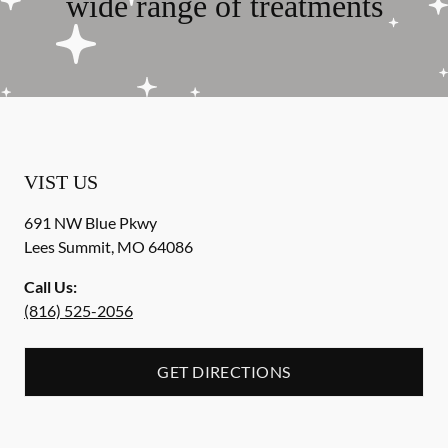
wide range of treatments
VIST US
691 NW Blue Pkwy
Lees Summit
,
MO
64086
Call Us:
(816) 525-2056
GET DIRECTIONS