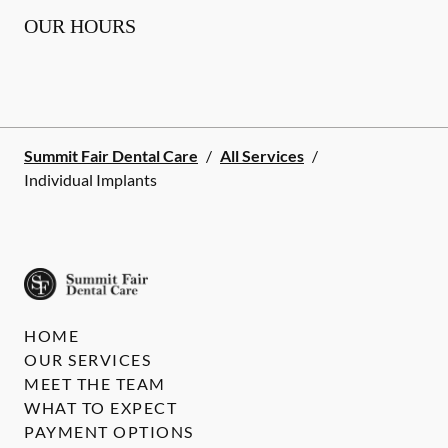
OUR HOURS
Summit Fair Dental Care
/
All Services
/
Individual Implants
HOME
OUR SERVICES
MEET THE TEAM
WHAT TO EXPECT
PAYMENT OPTIONS