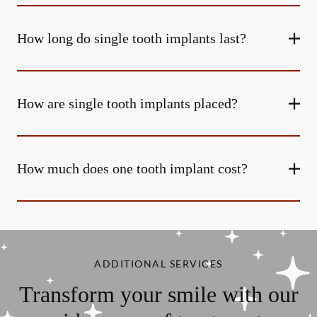
How long do single tooth implants last?
How are single tooth implants placed?
How much does one tooth implant cost?
ADDITIONAL SERVICES
Transform your smile with our