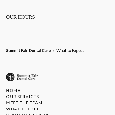
OUR HOURS
Summit Fair Dental Care
/
What to Expect
HOME
OUR SERVICES
MEET THE TEAM
WHAT TO EXPECT
PAYMENT OPTIONS