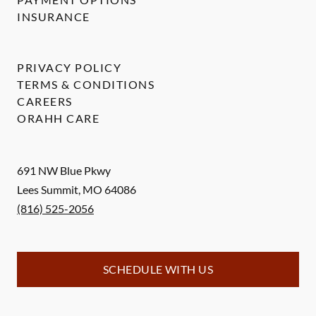
INSURANCE
PRIVACY POLICY
TERMS & CONDITIONS
CAREERS
ORAHH CARE
691 NW Blue Pkwy
Lees Summit
,
MO
64086
(816) 525-2056
SCHEDULE WITH US