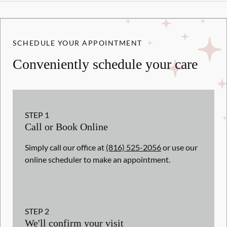
SCHEDULE YOUR APPOINTMENT
Conveniently schedule your care
STEP
1
Call or Book Online
Simply call our office at
(816) 525-2056
or use our
online scheduler to make an appointment.
STEP
2
We'll confirm your visit