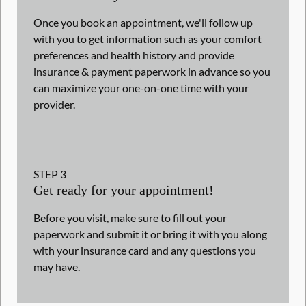
Once you book an appointment, we'll follow up
with you to get information such as your comfort
preferences and health history and provide
insurance & payment paperwork in advance so you
can maximize your one-on-one time with your
provider.
STEP
3
Get ready for your appointment!
Before you visit, make sure to fill out your
paperwork and submit it or bring it with you along
with your insurance card and any questions you
may have.