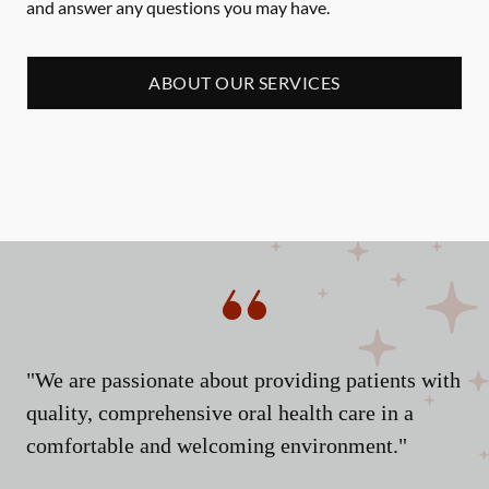
and answer any questions you may have.
ABOUT OUR SERVICES
"We are passionate about providing patients with
quality, comprehensive oral health care in a
comfortable and welcoming environment."