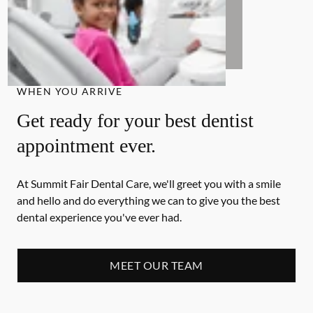
WHEN YOU ARRIVE
Get ready for your best dentist
appointment ever.
At Summit Fair Dental Care, we'll greet you with a smile
and hello and do everything we can to give you the best
dental experience you've ever had.
MEET OUR TEAM