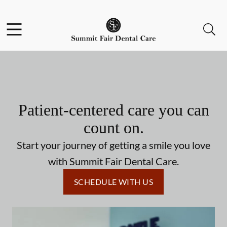
Skip to content
Facebook
Open header
Open searchbar
Go to Home Page
Patient-centered care you can
count on.
Start your journey of getting a smile you love
with Summit Fair Dental Care.
SCHEDULE WITH US