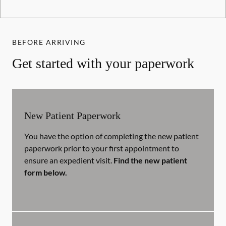
BEFORE ARRIVING
Get started with your paperwork
New Patient Paperwork
You have the option of completing the new patient
paperwork prior to your first appointment to
ensure an expedient visit.
Find the new patient
form below.