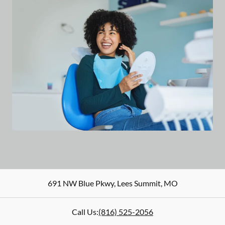
691 NW Blue Pkwy
,
Lees Summit
,
MO
Call Us:
(816) 525-2056