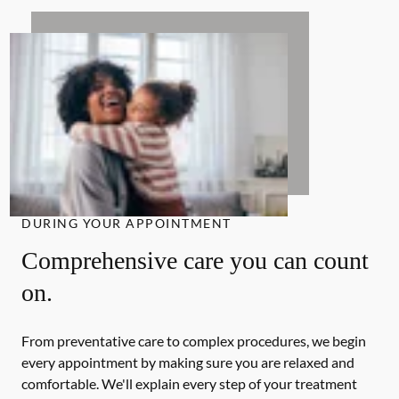
DURING YOUR APPOINTMENT
Comprehensive care you can count
on.
From preventative care to complex procedures, we begin
every appointment by making sure you are relaxed and
comfortable. We'll explain every step of your treatment