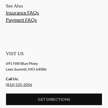
See Also
Insurance FAQs
Payment FAQs
VIST US
691 NW Blue Pkwy
Lees Summit
,
MO
64086
Call Us:
(816) 525-2056
GET DIRECTIONS