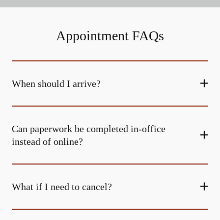
Appointment FAQs
When should I arrive?
Can paperwork be completed in-office
instead of online?
What if I need to cancel?