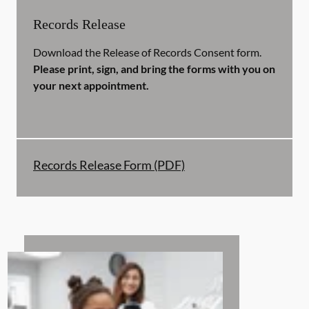
Records Release
Download the Release of Records Consent form.
Please print, sign, and bring the forms with you on
your next appointment.
Records Release Form (PDF)