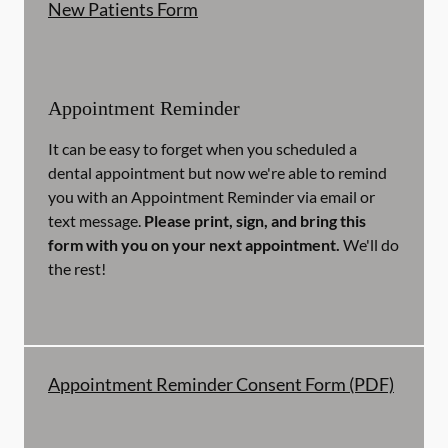
New Patients Form
Appointment Reminder
It can be easy to forget when you scheduled a
dental appointment but now we're able to remind
you with an Appointment Reminder via email or
text message.
Please print, sign, and bring this
form with you on your next appointment.
We'll do
the rest!
Appointment Reminder Consent Form (PDF)